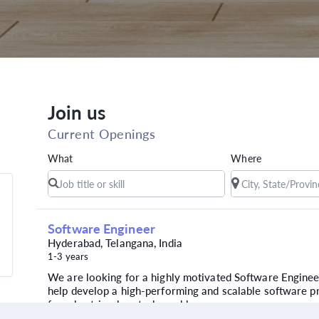
Join us
Current Openings
What
Where
Software Engineer
Hyderabad, Telangana, India
1-3 years
We are looking for a highly motivated Software Enginee
help develop a high-performing and scalable software p
for a best-in-class tech-enabl...