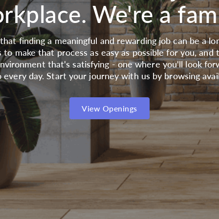
rkplace. We're a fami
hat finding a meaningful and rewarding job can be a lon
s to make that process as easy as possible for you, and 
nvironment that's satisfying - one where you'll look for
 every day. Start your journey with us by browsing avail
View Openings