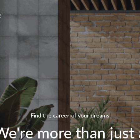
S
Find the career of your dreams
We're more than just 