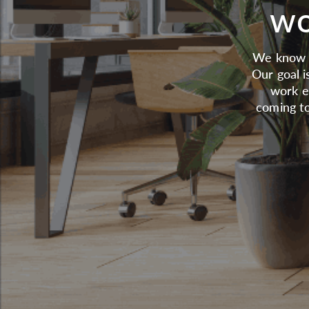
wo
We know t
Our goal i
work e
coming to