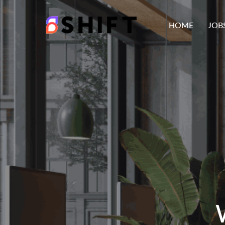
HOME
JOB