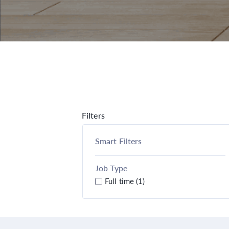
Filters
Smart Filters
Job Type
Full time (1)