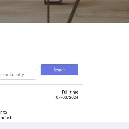
Search
Full time
07/03/2024
r to
roduct