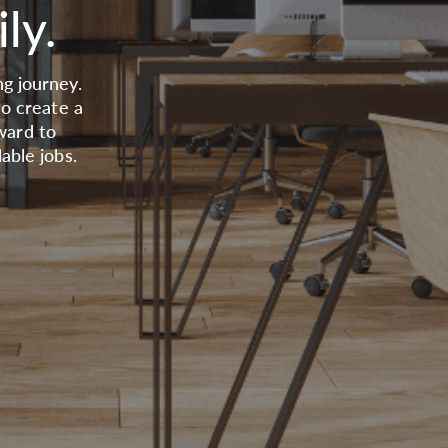
ly.
g journey.
to create a
ward to
able jobs.